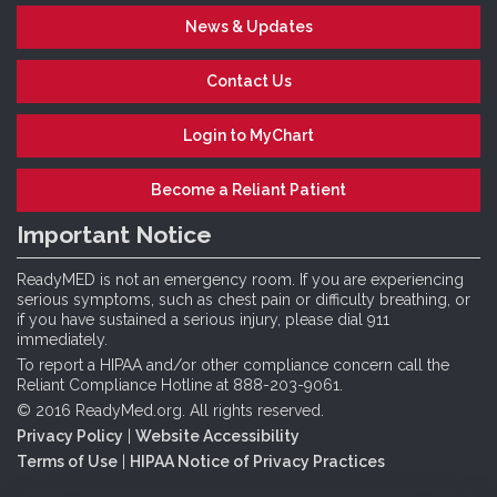
News & Updates
Contact Us
Login to MyChart
Become a Reliant Patient
Important Notice
ReadyMED is not an emergency room. If you are experiencing
serious symptoms, such as chest pain or difficulty breathing, or
if you have sustained a serious injury, please dial 911
immediately.
To report a HIPAA and/or other compliance concern call the
Reliant Compliance Hotline at 888-203-9061.
© 2016 ReadyMed.org. All rights reserved.
Privacy Policy
|
Website Accessibility
Terms of Use
|
HIPAA Notice of Privacy Practices