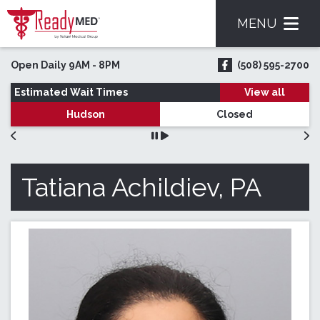
MENU
Skip to main content
Open Daily 9AM - 8PM
(508) 595-2700
ReadyMED on Face
Estimated Wait Times
View all
Hudson
Closed
Tatiana Achildiev, PA