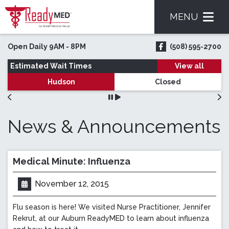
MENU
Skip to main content
Open Daily 9AM - 8PM
(508) 595-2700
ReadyMED on Face
Estimated Wait Times
View all
Hudson
Closed
News & Announcements
Medical Minute: Influenza
November 12, 2015
Posted on:
Flu season is here! We visited Nurse Practitioner, Jennifer
Rekrut, at our Auburn ReadyMED to learn about influenza