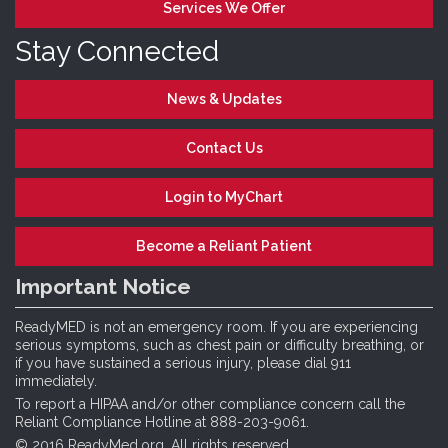
Services We Offer
Stay Connected
News & Updates
Contact Us
Login to MyChart
Become a Reliant Patient
Important Notice
ReadyMED is not an emergency room. If you are experiencing
serious symptoms, such as chest pain or difficulty breathing, or
if you have sustained a serious injury, please dial 911
immediately.
To report a HIPAA and/or other compliance concern call the
Reliant Compliance Hotline at 888-203-9061.
© 2016 ReadyMed.org. All rights reserved.