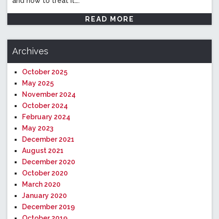
and how to treat it….
READ MORE
Archives
October 2025
May 2025
November 2024
October 2024
February 2024
May 2023
December 2021
August 2021
December 2020
October 2020
March 2020
January 2020
December 2019
October 2019