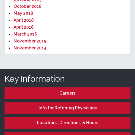
October 2018
May 2018
April 2018
April 2016
March 2016
November 2015
November 2014
Key Information
Careers
Info for Referring Physicians
Locations, Directions, & Hours