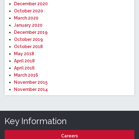
December 2020
October 2020
March 2020
January 2020
December 2019
October 2019
October 2018
May 2018
April 2018
April 2016
March 2016
November 2015
November 2014
Key Information
Careers