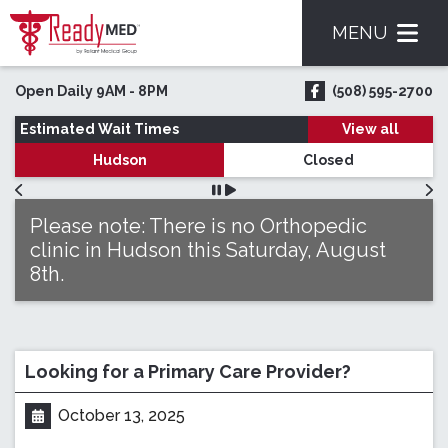
MENU
Skip to main content
Open Daily 9AM - 8PM
(508) 595-2700
ReadyMED on Face
Estimated Wait Times
View all
Hudson
Closed
Please note: There is no Orthopedic
clinic in Hudson this Saturday, August
8th.
Looking for a Primary Care Provider?
October 13, 2025
Posted on: