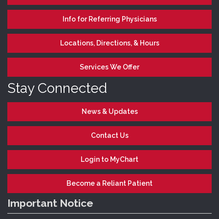
Info for Referring Physicians
Locations, Directions, & Hours
Services We Offer
Stay Connected
News & Updates
Contact Us
Login to MyChart
Become a Reliant Patient
Important Notice