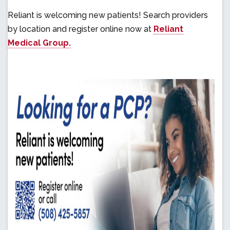
Reliant is welcoming new patients! Search providers
by location and register online now at
Reliant
Medical Group.