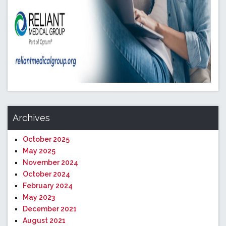
Archives
October 2025
May 2025
November 2024
October 2024
February 2024
May 2023
December 2021
August 2021