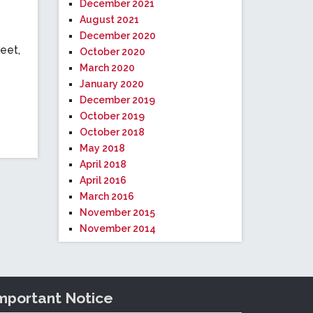
December 2021
August 2021
December 2020
eet,
October 2020
March 2020
January 2020
December 2019
October 2019
October 2018
May 2018
April 2018
April 2016
March 2016
November 2015
November 2014
mportant Notice