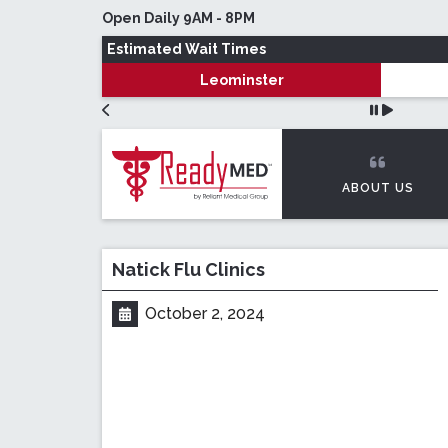
Skip to main content
Open Daily 9AM - 8PM
Estimated Wait Times
Leominster
ABOUT US
Natick Flu Clinics
October 2, 2024
Posted on: