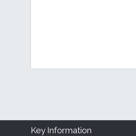
Key Information