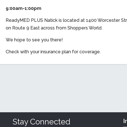
9:00am-1:00pm
ReadyMED PLUS Natick is located at 1400 Worcester Str
on Route 9 East across from Shoppers World.
We hope to see you there!
Check with your insurance plan for coverage.
Stay Connected
I