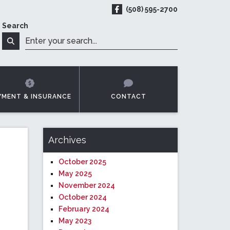
(508) 595-2700
ReadyMED on Facebook
Search
t Online
Search
YMENT & INSURANCE
CONTACT
Archives
October 2025
May 2025
November 2024
October 2024
February 2024
May 2023