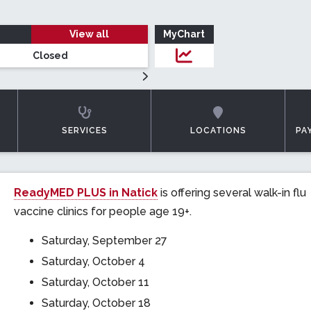
View all
MyChart
Closed
Login to MyChar
SERVICES
LOCATIONS
PA
ReadyMED PLUS in Natick
is offering several walk-in flu
vaccine clinics for people age 19+.
Saturday, September 27
Saturday, October 4
Saturday, October 11
Saturday, October 18