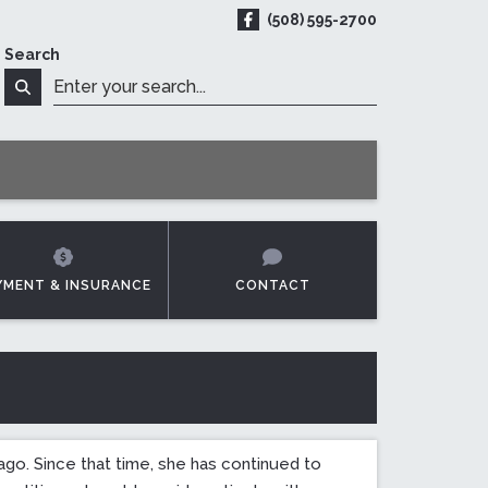
(508) 595-2700
ReadyMED on Facebook
Search
t Online
Search
YMENT & INSURANCE
CONTACT
go. Since that time, she has continued to