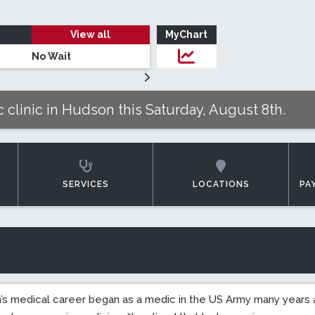
View all
MyChart
No Wait
Login to MyChar
 clinic in Hudson this Saturday, August 8th.
SERVICES
LOCATIONS
PA
n’s medical career began as a medic in the US Army many years a