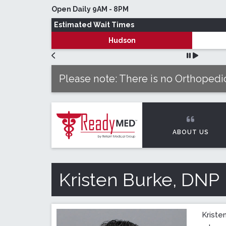
Skip to main content
Open Daily 9AM - 8PM
Estimated Wait Times
Hudson
Please note: There is no Orthopedic
ABOUT US
Kristen Burke, DNP
Kriste