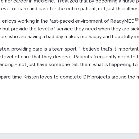
e her career in medicine. “I realized that by becoming a nurse pr
level of care and care for the entire patient, not just their illness
S
n enjoys working in the fast-paced environment of ReadyMED
 but provide the level of service they need when they are sick o
hers who are having a bad day makes me happy and hopefully imp
sten, providing care is a team sport. “I believe that’s it importa
ic level of care that they deserve. Patients frequently need to
encing – not just have someone tell them what is happening to 
 spare time Kristen loves to complete DIY projects around the 