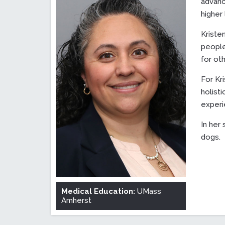
advanc
higher 
Kriste
people
for ot
For Kri
holist
experi
In her
dogs.
Medical Education:
UMass
Amherst