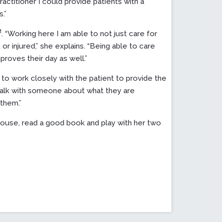
actitioner I could provide patients with a
.”
M
. “Working here I am able to not just care for
r injured,” she explains. “Being able to care
roves their day as well.”
nt to work closely with the patient to provide the
 talk with someone about what they are
them.”
house, read a good book and play with her two